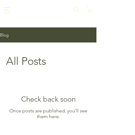
Blog
All Posts
Check back soon
Once posts are published, you’ll see
them here.