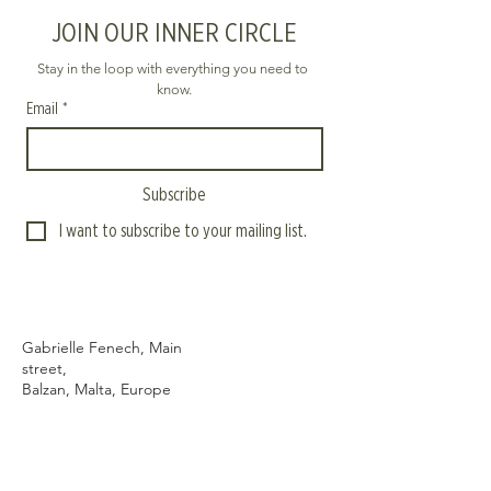
JOIN OUR INNER CIRCLE
Stay in the loop with everything you need to 
know.
Email
*
Subscribe
I want to subscribe to your mailing list.
Gabrielle Fenech, Main
street,
Balzan, Malta, Europe