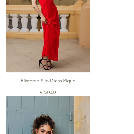
Blistered Slip Dress Pique
Price
€230.00