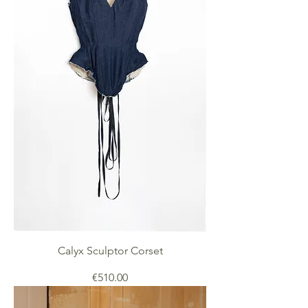
Calyx Sculptor Corset
Price
€510.00