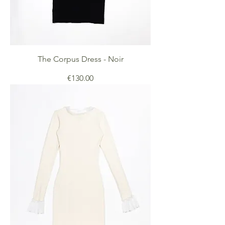
The Corpus Dress - Noir
Price
€130.00