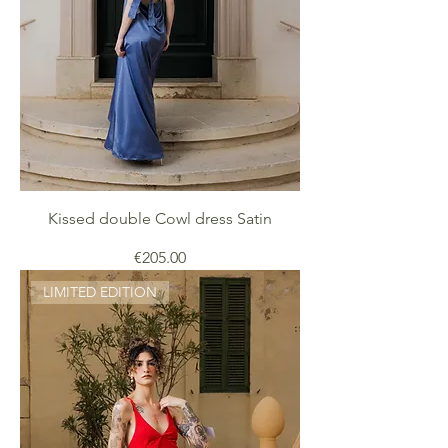
Kissed double Cowl dress Satin
Price
€205.00
LIMITED EDITION