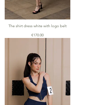
The shirt dress white with logo belt
Price
€170.00