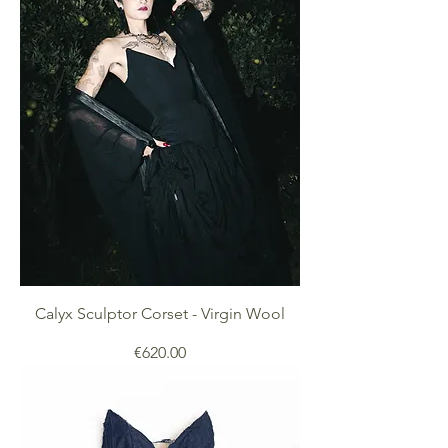
Calyx Sculptor Corset - Virgin Wool
Price
€620.00