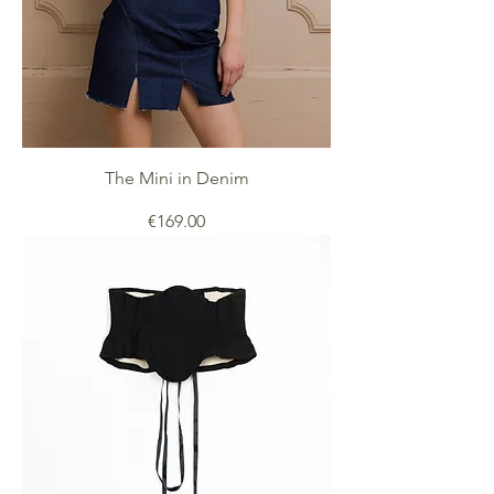
The Mini in Denim
Price
€169.00