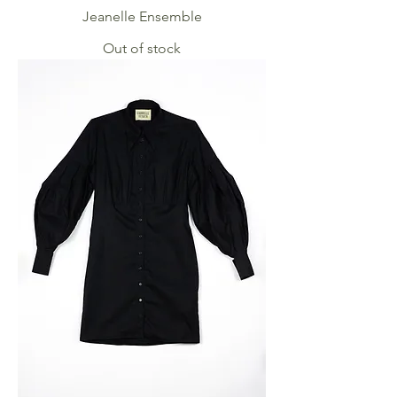
Jeanelle Ensemble
Out of stock