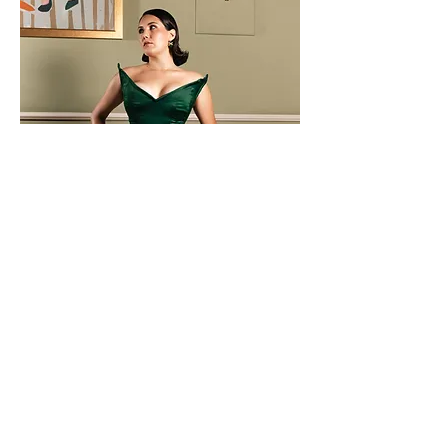
Erika Ensemble