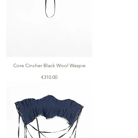
Core Cincher Black Wool Waspie
Price
€310.00