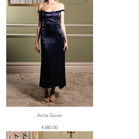
Anita Gown
Price
€380.00