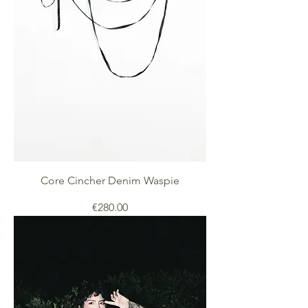
Core Cincher Denim Waspie
Price
€280.00