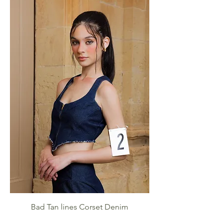
Bad Tan lines Corset Denim