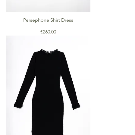
Persephone Shirt Dress
Price
€260.00