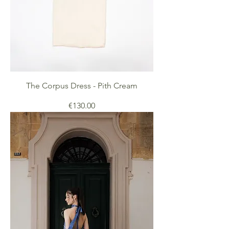
The Corpus Dress - Pith Cream
Price
€130.00