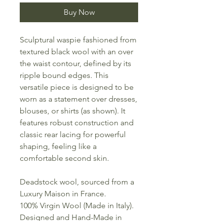
Buy Now
Sculptural waspie fashioned from
textured black wool with an over
the waist contour, defined by its
ripple bound edges. This
versatile piece is designed to be
worn as a statement over dresses,
blouses, or shirts (as shown). It
features robust construction and
classic rear lacing for powerful
shaping, feeling like a
comfortable second skin.
Deadstock wool, sourced from a
Luxury Maison in France.
100% Virgin Wool (Made in Italy).
Designed and Hand-Made in