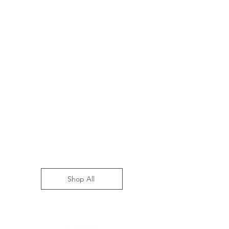
Shop All