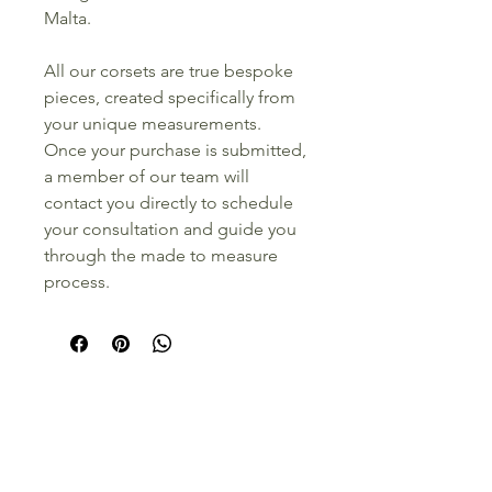
Malta.
All our corsets are true bespoke
pieces, created specifically from
your unique measurements.
Once your purchase is submitted,
a member of our team will
contact you directly to schedule
your consultation and guide you
through the made to measure
process.