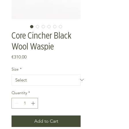
Core Cincher Black
Wool Waspie
Price
€310.00
Size
*
Quantity
*
Add to Cart