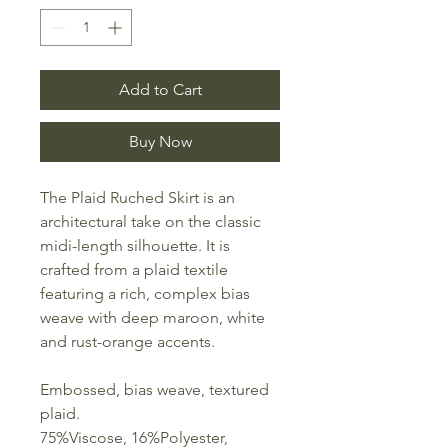
Add to Cart
Buy Now
The Plaid Ruched Skirt is an
architectural take on the classic
midi-length silhouette. It is
crafted from a plaid textile
featuring a rich, complex bias
weave with deep maroon, white
and rust-orange accents.
Embossed, bias weave, textured
plaid.
75%Viscose, 16%Polyester,