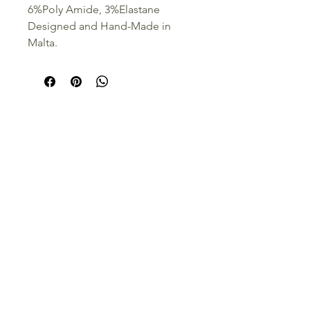
6%Poly Amide, 3%Elastane
Designed and Hand-Made in
Malta.