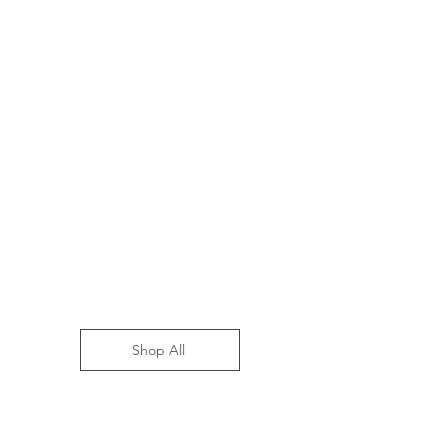
Shop All