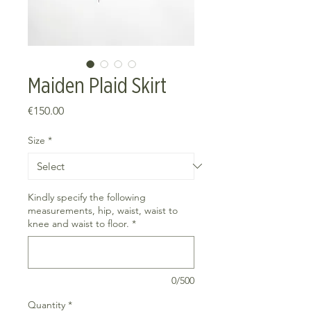
Maiden Plaid Skirt
Price
€150.00
Size
*
Kindly specify the following
measurements, hip, waist, waist to
knee and waist to floor.
*
0/500
Quantity
*