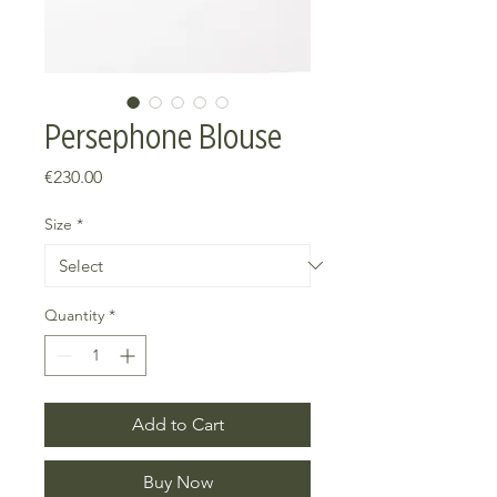
Persephone Blouse
Price
€230.00
Size
*
Quantity
*
Add to Cart
Buy Now