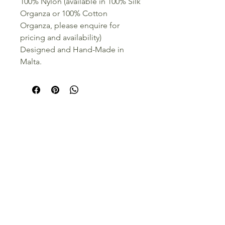
100% Nylon (available in 100% Silk
Organza or 100% Cotton
Organza, please enquire for
pricing and availability)
Designed and Hand-Made in
Malta.