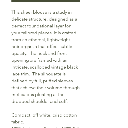
This sheer blouse is a study in
delicate structure, designed as a
perfect foundational layer for
your tailored pieces. It is crafted
from an ethereal, lightweight
noir organza that offers subtle
opacity. The neck and front
opening are framed with an
intricate, scalloped vintage black
lace trim. The silhouette is
defined by full, puffed sleeves
that achieve their volume through
meticulous pleating at the
dropped shoulder and cuff.
Compact, off white, crisp cotton
fabric.