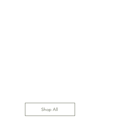
Shop All